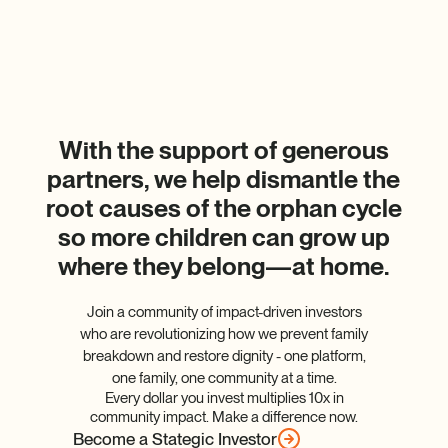
With the support of generous
partners, we help dismantle the
root causes of the orphan cycle
so more children can grow up
where they belong—at home.
Join a community of impact-driven investors
who are revolutionizing how we prevent family
breakdown and restore dignity - one platform,
one family, one community at a time.
Every dollar you invest multiplies 10x in
community impact. Make a difference now.
Become a Stategic Investor