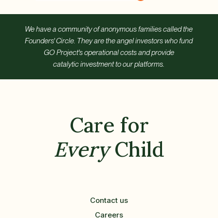
We have a community of anonymous families called the
Founders' Circle. They are the angel investors who fund
GO Project's operational costs and provide
catalytic investment to our platforms.
Care for
Every
Child
Contact us
Careers