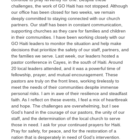
challenges, the work of GO Haiti has not stopped. Although
our office has been closed for two weeks, we remain
deeply committed to staying connected with our church
partners. Our staff has been in constant communication,
supporting churches as they care for families and children
in their communities. I have been working closely with our
GO Haiti leaders to monitor the situation and help make
decisions that prioritize the safety of our staff, partners, and
the families we serve. Last week, our leaders hosted a
pastor conference in Cayes, in the south of Haiti. Around
20 local leaders attended, and it was a powerful time of
fellowship, prayer, and mutual encouragement. These
pastors are truly on the front lines, working tirelessly to
meet the needs of their communities despite immense
personal risks. I am in awe of their resilience and steadfast
faith. As I reflect on these events, I feel a mix of heartbreak
and hope. The challenges are overwhelming, but I see
God’s hand in the courage of our pastors, the unity of our
staff, and the determination of the local church to serve
those in need. I ask for your continued prayers for Haiti.
Pray for safety, for peace, and for the restoration of a
nation that is desperately in need of God’s intervention.