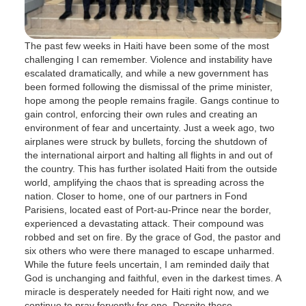
The past few weeks in Haiti have been some of the most
challenging I can remember. Violence and instability have
escalated dramatically, and while a new government has
been formed following the dismissal of the prime minister,
hope among the people remains fragile. Gangs continue to
gain control, enforcing their own rules and creating an
environment of fear and uncertainty. Just a week ago, two
airplanes were struck by bullets, forcing the shutdown of
the international airport and halting all flights in and out of
the country. This has further isolated Haiti from the outside
world, amplifying the chaos that is spreading across the
nation. Closer to home, one of our partners in Fond
Parisiens, located east of Port-au-Prince near the border,
experienced a devastating attack. Their compound was
robbed and set on fire. By the grace of God, the pastor and
six others who were there managed to escape unharmed.
While the future feels uncertain, I am reminded daily that
God is unchanging and faithful, even in the darkest times. A
miracle is desperately needed for Haiti right now, and we
continue to pray fervently for one. Despite these