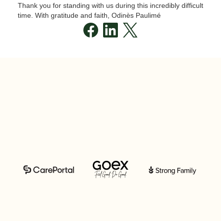
Thank you for standing with us during this incredibly difficult
time. With gratitude and faith, Odinès Paulimé