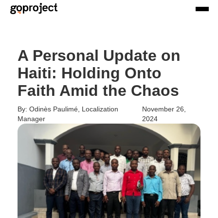
A Personal Update on
Haiti: Holding Onto
Faith Amid the Chaos
By: Odinès Paulimé, Localization
November 26,
Manager
2024