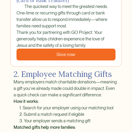
(Card or Bank Transfer)
The quickest way to meet the greatest needs.
One-time or recurring gifts through card or bank
transfer allow us to respond immediately—where
families need support most.
Thank you for partnering with GO Project. Your
generosity helps children experience the love of
Jesus and the safety of a loving family.
Give now
2. Employee Matching Gifts
Many employers match charitable donations—meaning
a gift you’ve already made could double in impact. Even
a quick check can make a significant difference.
How it works:
1. Search for your employer using our matching tool
2. Submit a match request if eligible
3. Your employer sends a matching gift
Matched gifts help more families: