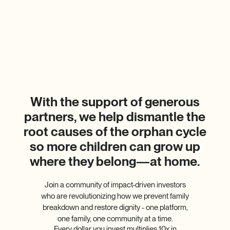
With the support of generous
partners, we help dismantle the
root causes of the orphan cycle
so more children can grow up
where they belong—at home.
Join a community of impact-driven investors
who are revolutionizing how we prevent family
breakdown and restore dignity - one platform,
one family, one community at a time.
Every dollar you invest multiplies 10x in