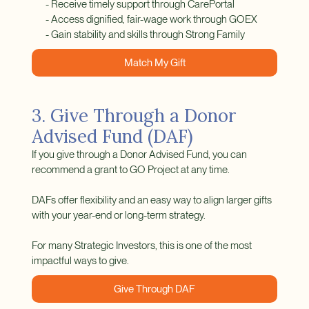
- Receive timely support through CarePortal
- Access dignified, fair-wage work through GOEX
- Gain stability and skills through Strong Family
Match My Gift
3. Give Through a Donor
Advised Fund (DAF)
If you give through a Donor Advised Fund, you can
recommend a grant to GO Project at any time.
DAFs offer flexibility and an easy way to align larger gifts
with your year-end or long-term strategy.
For many Strategic Investors, this is one of the most
impactful ways to give.
Give Through DAF