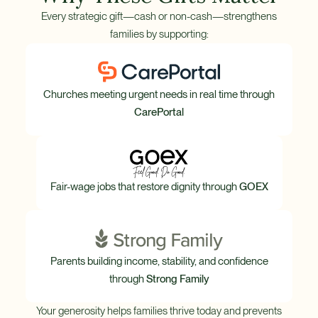
Every strategic gift—cash or non-cash—strengthens
families by supporting:
Churches meeting urgent needs in real time through
CarePortal
Fair-wage jobs that restore dignity through
GOEX
Parents building income, stability, and confidence
through
Strong Family
Your generosity helps families thrive today and prevents