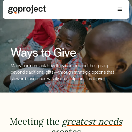
Ways to Give
Many partners ask how they can expand their giving—
beyond traditional gifts—through strategic options that
steward resources wisely and help families thrive.
Meeting the
greatest needs