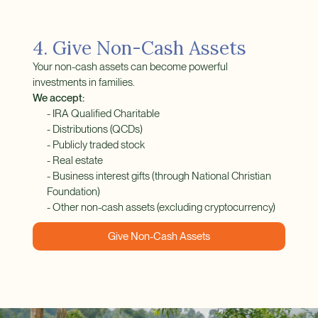
4. Give Non-Cash Assets
Your non-cash assets can become powerful
investments in families.
We accept:
- IRA Qualified Charitable
- Distributions (QCDs)
- Publicly traded stock
- Real estate
- Business interest gifts (through National Christian
Foundation)
- Other non-cash assets (excluding cryptocurrency)
Give Non-Cash Assets