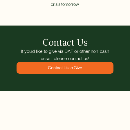
crisis tomorrow.
Contact Us
If you’d like to give via DAF or other non-cash
asset, please contact us!
Contact Us to Give