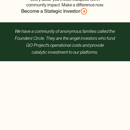
community impact. Make a difference now.
Become a Stategic Investor
We have a community of anonymous families called the
Founders' Circle. They are the angel investors who fund
GO Project's operational costs and provide
catalytic investment to our platforms.
Care for
Every
Child