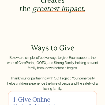
creates
the
greatest impact.
Ways to Give
Below are simple, effective ways to give. Each supports the
work of CarePortal, GOEX, and Strong Family, helping prevent
family breakdown before it begins.
Thank you for partnering with GO Project. Your generosity
helps children experience the love of Jesus and the safety of a
loving family.
1. Give Online