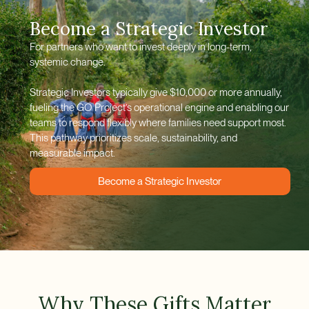
Become a Strategic Investor
For partners who want to invest deeply in long-term,
systemic change.
Strategic Investors typically give $10,000 or more annually,
fueling the GO Project’s operational engine and enabling our
teams to respond flexibly where families need support most.
This pathway prioritizes scale, sustainability, and
measurable impact.
Become a Strategic Investor
Why These Gifts Matter