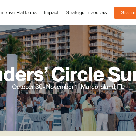
ntative Platforms
Impact
Strategic Investors
Give n
ders’ Circle S
October 30- November 1 | Marco Island, FL