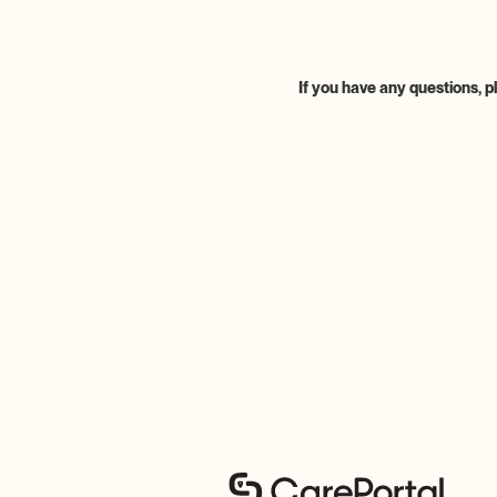
If you have any questions, p