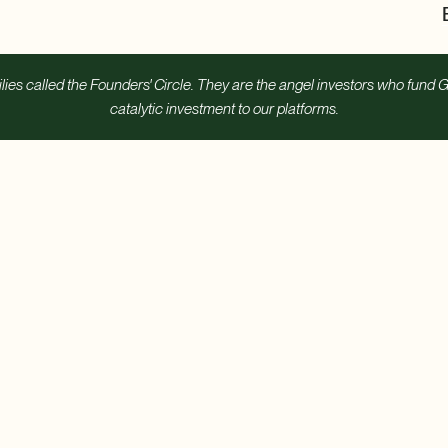
s called the Founders' Circle. They are the angel investors who fund G
catalytic investment to our platforms.
ild