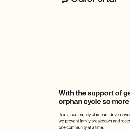
With the support of g
orphan cycle so more
Join a community of impact-driven inve
we prevent family breakdown and restore
one community at a time.