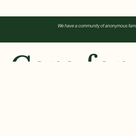
We have a community of anonymous familie
Care for
Every
Ch