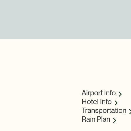
Airport Info
Hotel Info
Transportation
Rain Plan