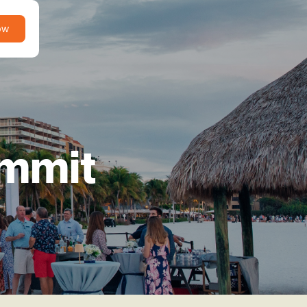
ow
ummit