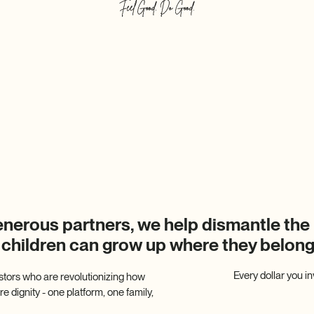
enerous partners, we help dismantle the 
 children can grow up where they belo
Every dollar you i
stors who are revolutionizing how
 dignity - one platform, one family,