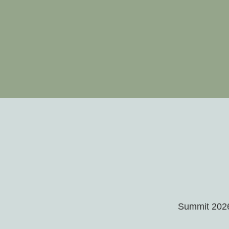
Summit 2026 