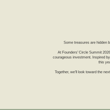
Some treasures are hidden ben
At Founders’ Circle Summit 2026,
courageous investment. Inspired by
this ye
Together, we’ll look toward the ne