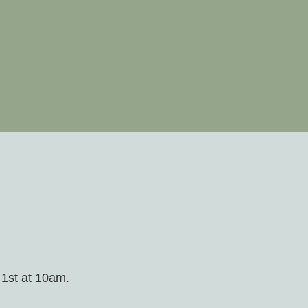
 1st at 10am.