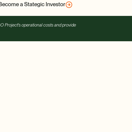
Become a Stategic Investor
O Project's operational costs and provide
Contact us
Careers
See our Financials
Merch
Ways to Give
Privacy