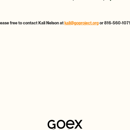
lease free to contact Kali Nelson at
kali@goproject.org
or 816-560-1071