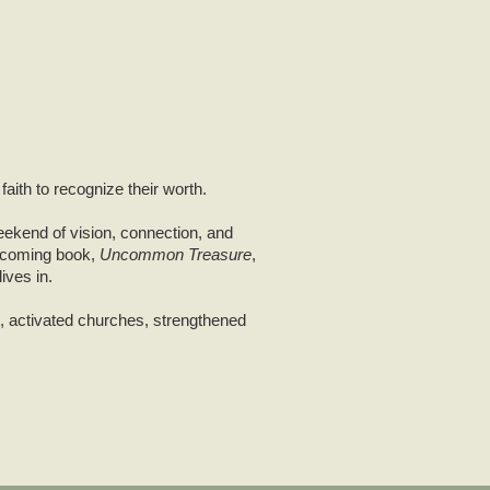
aith to recognize their worth.
eekend of vision, connection, and
upcoming book,
Uncommon Treasure
,
ives in.
s, activated churches, strengthened