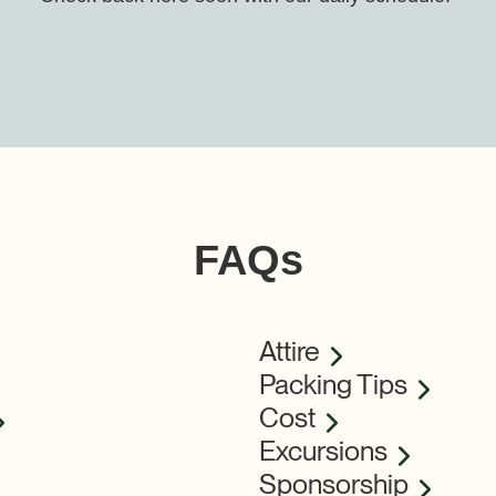
FAQs
Attire
Packing Tips
Cost
Excursions
Sponsorship