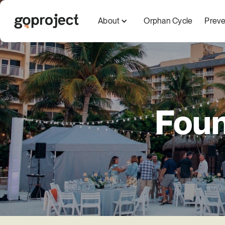
About
Orphan Cycle
Preve
Foun