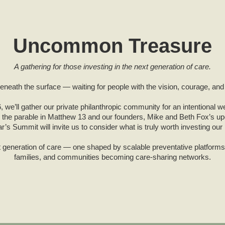
Uncommon Treasure
A gathering for those investing in the next generation of care.
eath the surface — waiting for people with the vision, courage, and f
 we’ll gather our private philanthropic community for an intentional w
 the parable in Matthew 13 and our founders, Mike and Beth Fox’s 
ar’s Summit will invite us to consider what is truly worth investing our l
xt generation of care — one shaped by scalable preventative platform
families, and communities becoming care-sharing networks.