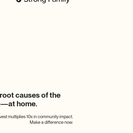
root causes of the
ng—at home.
nvest multiplies 10x in community impact.
Make a difference now.