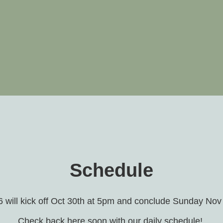
Schedule
will kick off Oct 30th at 5pm and conclude Sunday Nov
Check back here soon with our daily schedule!