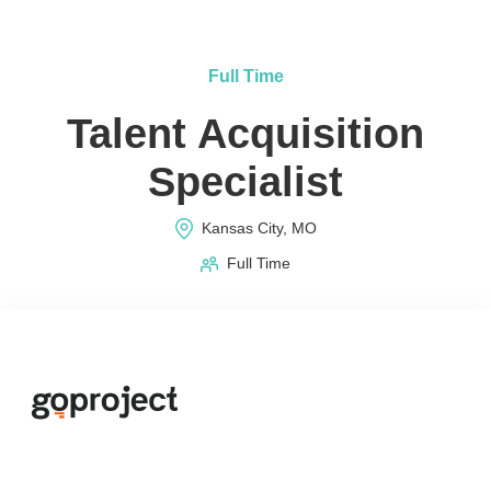
Full Time
Talent Acquisition
Specialist
Kansas City, MO
Full Time