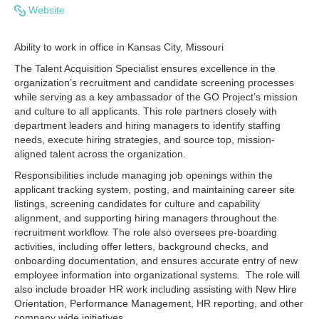
Website
Ability to work in office in Kansas City, Missouri
The Talent Acquisition Specialist ensures excellence in the
organization’s recruitment and candidate screening processes
while serving as a key ambassador of the GO Project’s mission
and culture to all applicants. This role partners closely with
department leaders and hiring managers to identify staffing
needs, execute hiring strategies, and source top, mission-
aligned talent across the organization.
Responsibilities include managing job openings within the
applicant tracking system, posting, and maintaining career site
listings, screening candidates for culture and capability
alignment, and supporting hiring managers throughout the
recruitment workflow. The role also oversees pre-boarding
activities, including offer letters, background checks, and
onboarding documentation, and ensures accurate entry of new
employee information into organizational systems. The role will
also include broader HR work including assisting with New Hire
Orientation, Performance Management, HR reporting, and other
company wide initiatives.